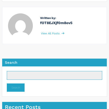
Written by:
fOT8EJXjf0m8ov5
View All Posts
Search
Search
Recent Posts